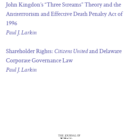
John Kingdon’s “Three Streams” Theory and the
Antiterrorism and Effective Death Penalty Act of
1996
Paul J. Larkin
Shareholder Rights:
and Delaware
Citizens United
Corporate Governance Law
Paul J. Larkin