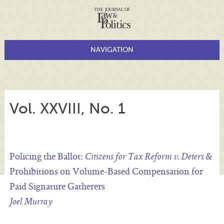
Vol. XXVIII, No. 1
Policing the Ballot:
&
Citizens for Tax Reform v. Deters
Prohibitions on Volume-Based Compensation for
Paid Signature Gatherers
Joel Murray