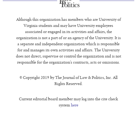
Although this organization has members who are University of
Virginia students and may have University employees
associated or engaged in its activities and affairs, the
organization is not a part of or an agency of the University. It is
a separate and independent organization which is responsible
for and manages its own activities and affairs. The University
does not direct, supervise or control the organization and is not
responsible for the organization’s contracts, acts or omissions.
© Copyright 2019 by The Journal of Law & Politics, Inc. All
Rights Reserved.
Current editorial board member may log into the cite check
system
here