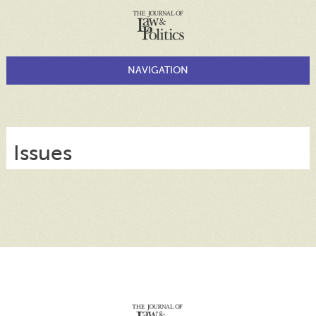
Issues