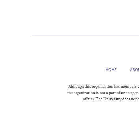
HOME
ABO
Although this organization has members wh
the organization is not a part of or an age
affairs. The University does not d