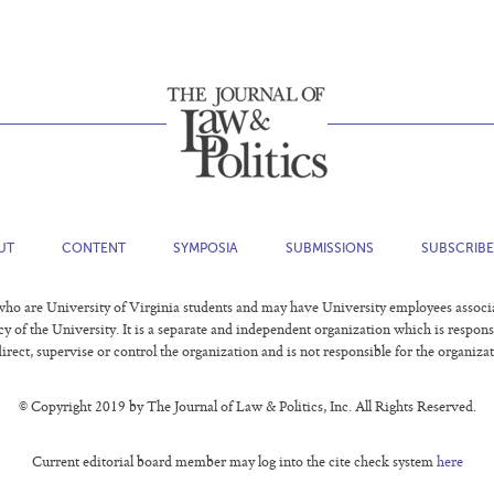
UT
CONTENT
SYMPOSIA
SUBMISSIONS
SUBSCRIB
o are University of Virginia students and may have University employees associated
ncy of the University. It is a separate and independent organization which is respon
irect, supervise or control the organization and is not responsible for the organizat
© Copyright 2019 by The Journal of Law & Politics, Inc. All Rights Reserved.
Current editorial board member may log into the cite check system
here