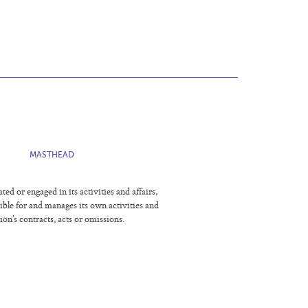
E
MASTHEAD
 or engaged in its activities and affairs,
sible for and manages its own activities and
ion’s contracts, acts or omissions.