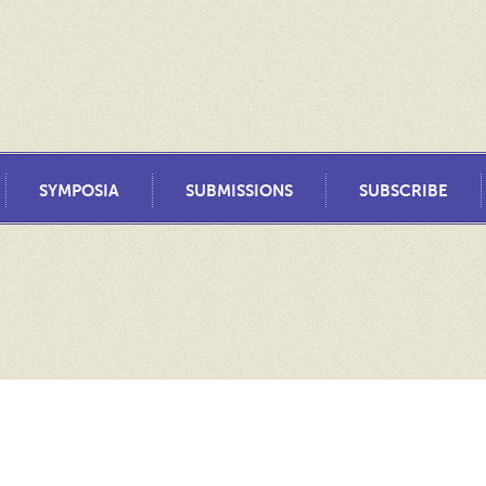
SYMPOSIA
SUBMISSIONS
SUBSCRIBE