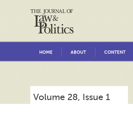
HOME
ABOUT
CONTENT
Volume 28, Issue 1