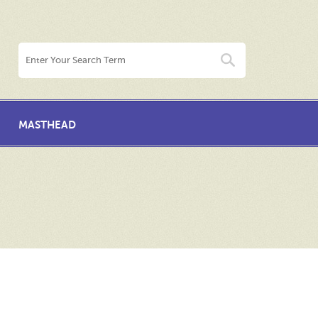
MASTHEAD